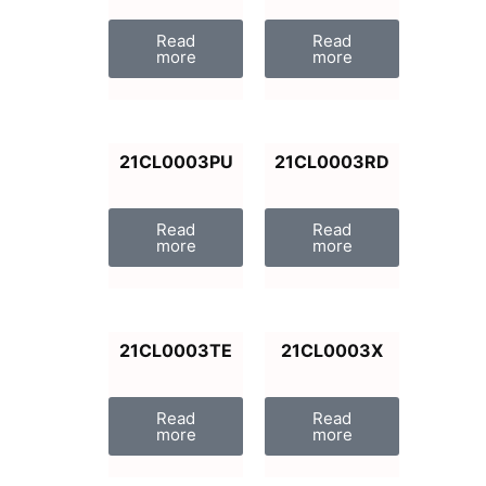
Read
Read
more
more
21CL0003PU
21CL0003RD
Read
Read
more
more
21CL0003TE
21CL0003X
Read
Read
more
more