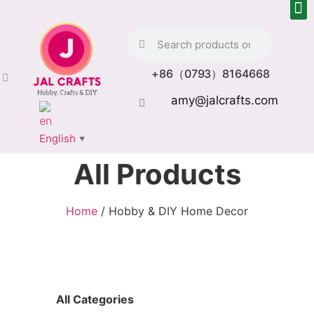
+86（0793）8164668
amy@jalcrafts.com
English
▼
All Products
Home
/ Hobby & DIY Home Decor
All Categories