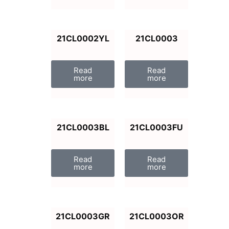
21CL0002YL
21CL0003
Read
Read
more
more
21CL0003BL
21CL0003FU
Read
Read
more
more
21CL0003GR
21CL0003OR