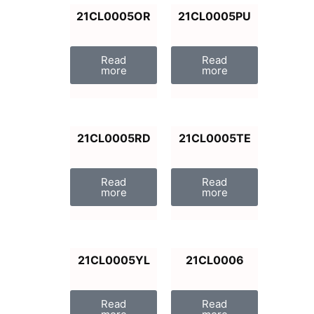
21CL0005OR
21CL0005PU
Read
Read
more
more
21CL0005RD
21CL0005TE
Read
Read
more
more
21CL0005YL
21CL0006
Read
Read