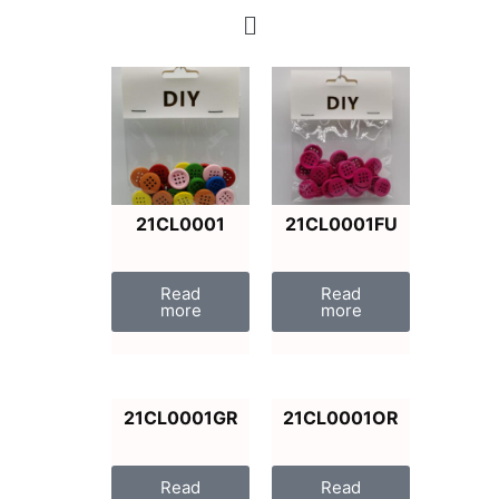
21CL0001
21CL0001FU
Read
Read
more
more
21CL0001GR
21CL0001OR
Read
Read