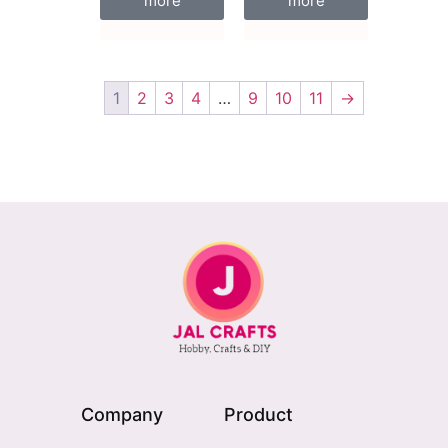
more
more
1
2
3
4
…
9
10
11
→
Company
Product