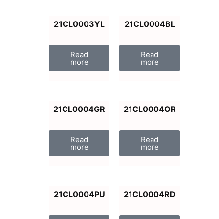
21CL0003YL
21CL0004BL
Read
Read
more
more
21CL0004GR
21CL0004OR
Read
Read
more
more
21CL0004PU
21CL0004RD