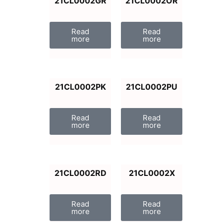
21CL0002GR
21CL0002OR
Read
Read
more
more
21CL0002PK
21CL0002PU
Read
Read
more
more
21CL0002RD
21CL0002X
Read
Read
more
more