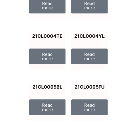
Read
Read
more
more
21CL0004TE
21CL0004YL
Read
Read
more
more
21CL0005BL
21CL0005FU
Read
Read
more
more