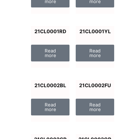
more
more
21CL0001RD
21CL0001YL
Read
Read
more
more
21CL0002BL
21CL0002FU
Read
Read
more
more