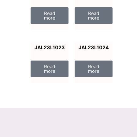
Read
Read
more
more
JAL23L1023
JAL23L1024
Read
Read
more
more