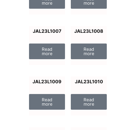
more
more
JAL23L1007
JAL23L1008
Read
Read
more
more
JAL23L1009
JAL23L1010
Read
Read
more
more