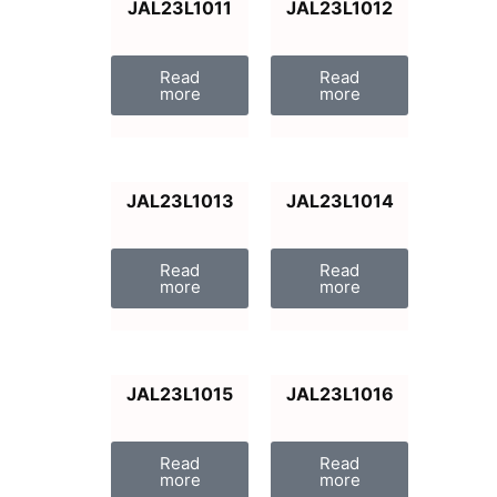
JAL23L1011
JAL23L1012
Read
Read
more
more
JAL23L1013
JAL23L1014
Read
Read
more
more
JAL23L1015
JAL23L1016
Read
Read
more
more