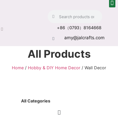
+86（0793）8164668
amy@jalcrafts.com
All Products
Home
/
Hobby & DIY Home Decor
/ Wall Decor
All Categories