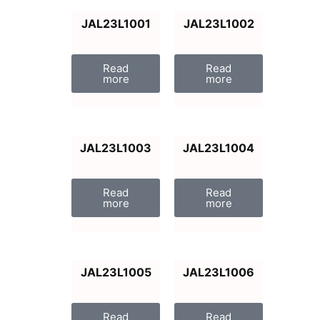
JAL23L1001
JAL23L1002
Read
Read
more
more
JAL23L1003
JAL23L1004
Read
Read
more
more
JAL23L1005
JAL23L1006
Read
Read