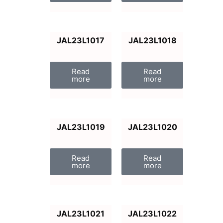
JAL23L1017
JAL23L1018
Read
Read
more
more
JAL23L1019
JAL23L1020
Read
Read
more
more
JAL23L1021
JAL23L1022