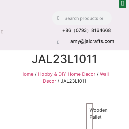
+86（0793）8164668
amy@jalcrafts.com
JAL23L1011
Home
/
Hobby & DIY Home Decor
/
Wall
Decor
/ JAL23L1011
Wooden
Pallet