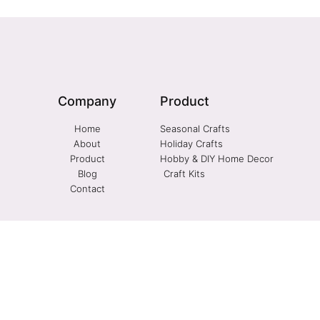
Company
Product
Home
Seasonal Crafts
About
Holiday Crafts
Product
Hobby & DIY Home Decor
Blog
Craft Kits
Contact