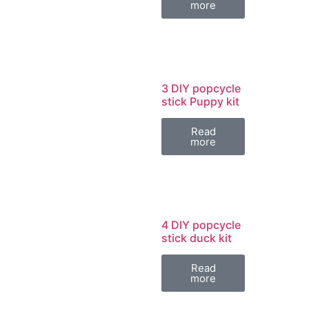
more
3 DIY popcycle
stick Puppy kit
Read
more
4 DIY popcycle
stick duck kit
Read
more