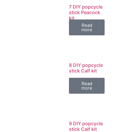
7 DIY popcycle
stick Peacock
kit
Read
more
8 DIY popcycle
stick Calf kit
Read
more
9 DIY popcycle
stick Calf kit