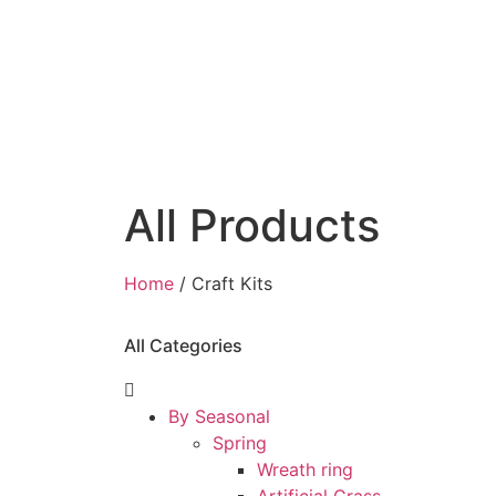
All Products
Home
/ Craft Kits
All Categories
By Seasonal
Spring
Wreath ring