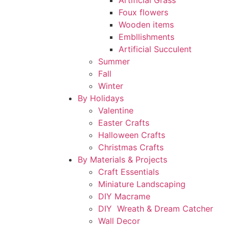
Artificial Grass
Foux flowers
Wooden items
Embllishments
Artificial Succulent
Summer
Fall
Winter
By Holidays
Valentine
Easter Crafts
Halloween Crafts
Christmas Crafts
By Materials & Projects
Craft Essentials
Miniature Landscaping
DIY Macrame
DIY Wreath & Dream Catcher
Wall Decor