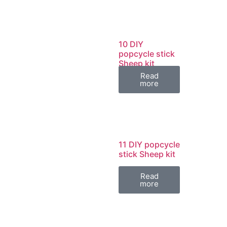
10 DIY
popcycle stick
Sheep kit
Read
more
11 DIY popcycle
stick Sheep kit
Read
more