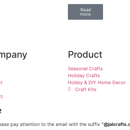
Read
more
mpany
Product
Seasonal Crafts
Holiday Crafts
ct
Hobby & DIY Home Decor
Craft Kits
ct
e
ease pay attention to the email with the suffix
“@jalcrafts