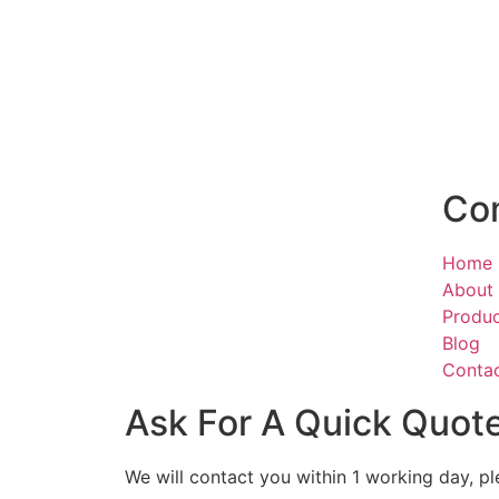
Co
Home
About
Produ
Blog
Conta
Ask For A Quick Quot
We will contact you within 1 working day, pl