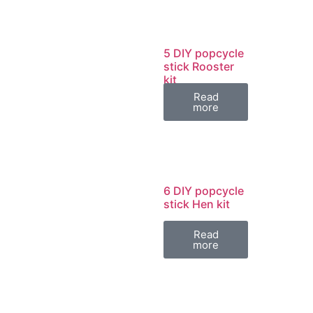
5 DIY popcycle
stick Rooster
kit
Read
more
6 DIY popcycle
stick Hen kit
Read
more