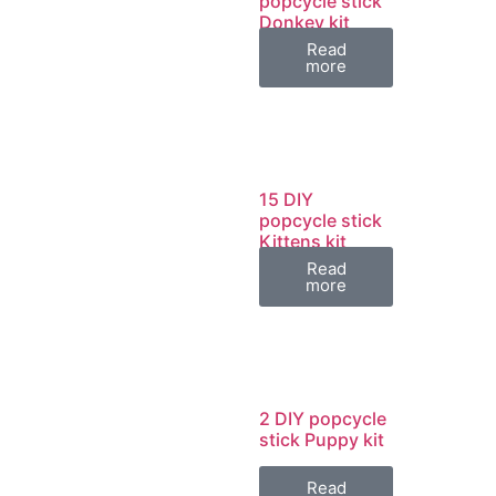
popcycle stick
Donkey kit
Read
more
15 DIY
popcycle stick
Kittens kit
Read
more
2 DIY popcycle
stick Puppy kit
Read