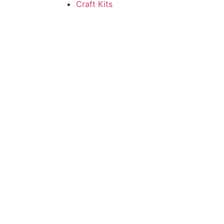
Craft Kits