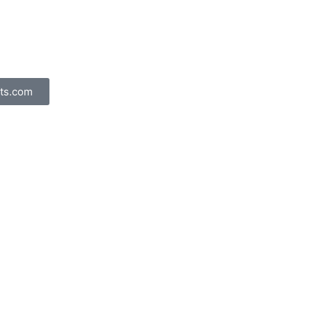
ts.com