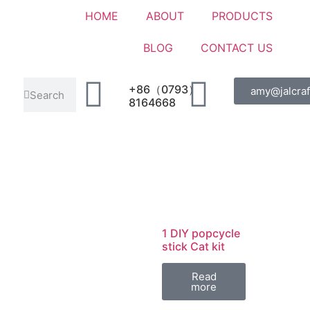
HOME
ABOUT
PRODUCTS
BLOG
CONTACT US
+86（0793）
amy@jalcraf
8164668
1 DIY popcycle
stick Cat kit
Read
more