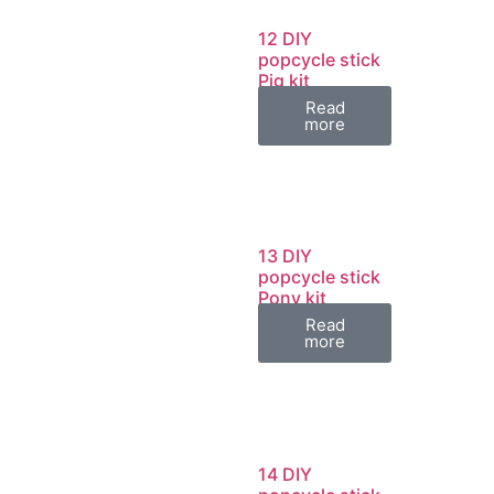
12 DIY
popcycle stick
Pig kit
Read
more
13 DIY
popcycle stick
Pony kit
Read
more
14 DIY