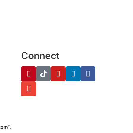
Connect
.com”
.