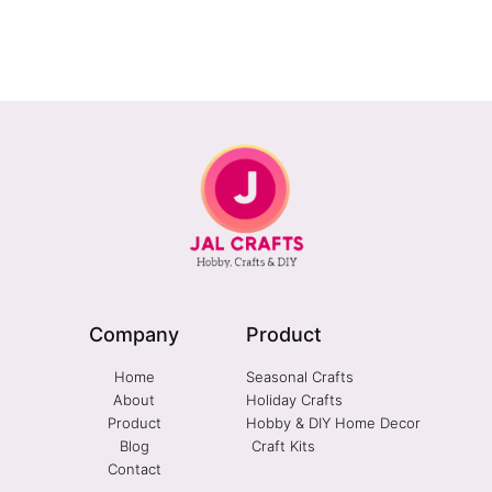
Company
Product
Home
Seasonal Crafts
About
Holiday Crafts
Product
Hobby & DIY Home Decor
Blog
Craft Kits
Contact