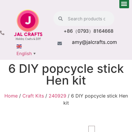
+86（0793）8164668
amy@jalcrafts.com
English
▼
6 DIY popcycle stick
Hen kit
Home
/
Craft Kits
/
240929
/ 6 DIY popcycle stick Hen
kit