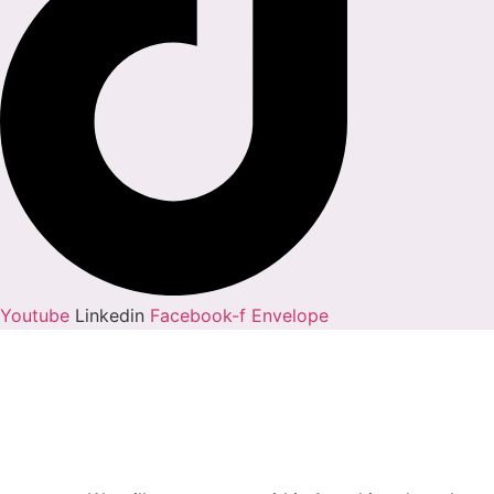
Youtube
Linkedin
Facebook-f
Envelope