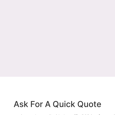
Ask For A Quick Quote