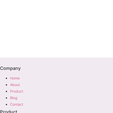
Company
Home
About
Product
Blog
Contact
Product