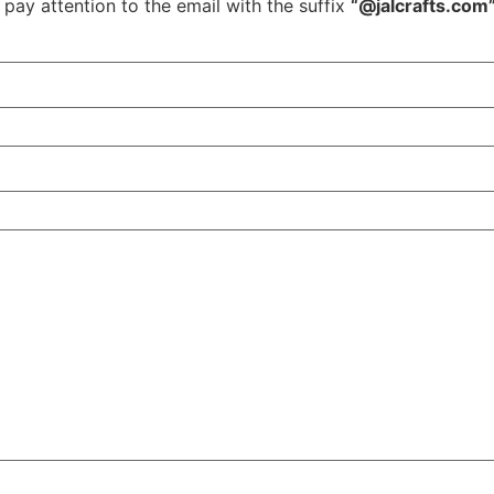
 pay attention to the email with the suffix
“@jalcrafts.com