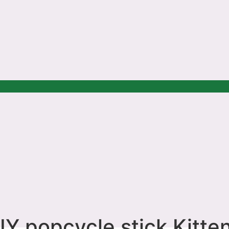
IY popcycle stick Kitten