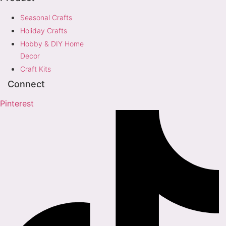
Seasonal Crafts
Holiday Crafts
Hobby & DIY Home
Decor
Craft Kits
Connect
Pinterest