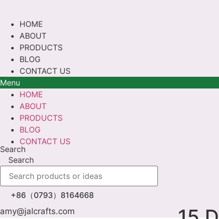
Skip
to
HOME
content
ABOUT
PRODUCTS
BLOG
CONTACT US
Menu
HOME
ABOUT
PRODUCTS
BLOG
CONTACT US
Search
Search
+86（0793）8164668
15 D
amy@jalcrafts.com