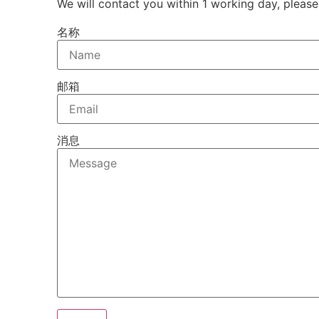
We will contact you within 1 working day, please
名称
邮箱
消息