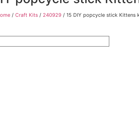
ome
/
Craft Kits
/
240929
/ 15 DIY popcycle stick Kittens k