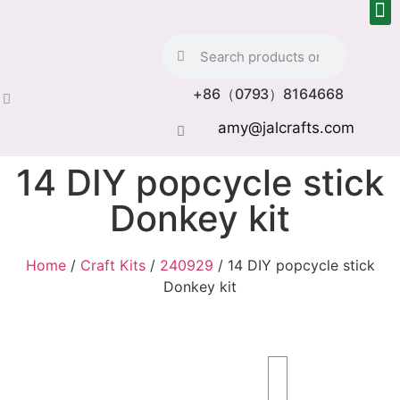
+86（0793）8164668
amy@jalcrafts.com
14 DIY popcycle stick
Donkey kit
Home
/
Craft Kits
/
240929
/ 14 DIY popcycle stick
Donkey kit