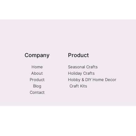
Company
Product
Home
Seasonal Crafts
About
Holiday Crafts
Product
Hobby & DIY Home Decor
Blog
Craft Kits
Contact