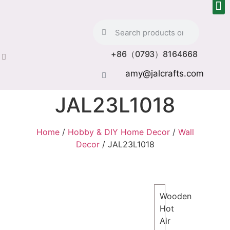
+86（0793）8164668
amy@jalcrafts.com
JAL23L1018
Home
/
Hobby & DIY Home Decor
/
Wall
Decor
/ JAL23L1018
Wooden
Hot
Air