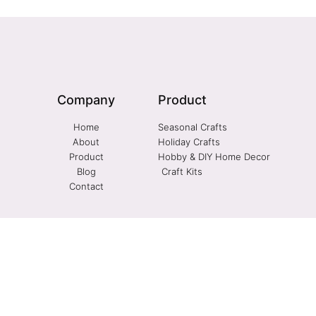
Company
Product
Home
Seasonal Crafts
About
Holiday Crafts
Product
Hobby & DIY Home Decor
Blog
Craft Kits
Contact