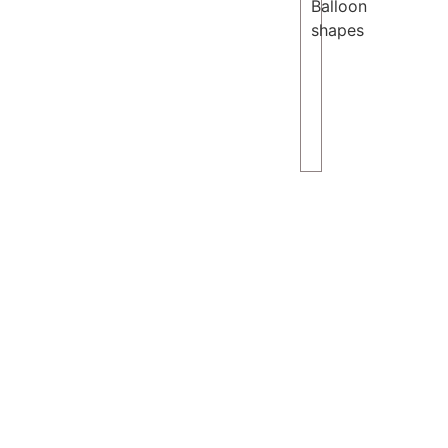
Balloon
shapes