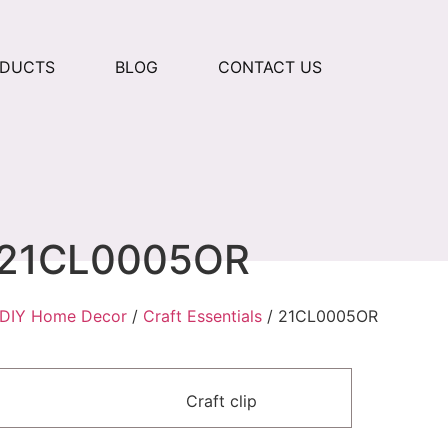
ODUCTS
BLOG
CONTACT US
21CL0005OR
DIY Home Decor
/
Craft Essentials
/ 21CL0005OR
Craft clip