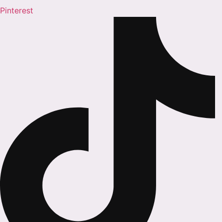
Pinterest