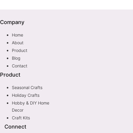
Company
Home
About
Product
Blog
Contact
Product
Seasonal Crafts
Holiday Crafts
Hobby & DIY Home
Decor
Craft Kits
Connect