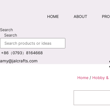
Skip
to
content
HOME
ABOUT
PR
Search
Search
+86（0793）8164668
amy@jalcrafts.com
Home
/
Hobby & 