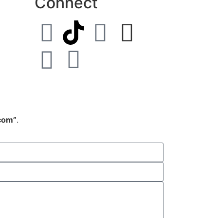
Connect
.com”
.