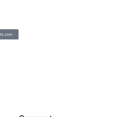
ts.com