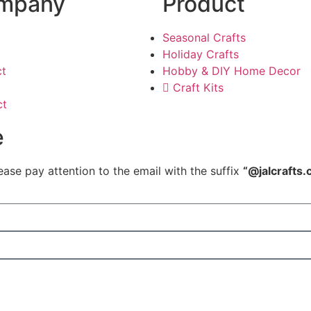
mpany
Product
Seasonal Crafts
Holiday Crafts
ct
Hobby & DIY Home Decor
Craft Kits
ct
e
ease pay attention to the email with the suffix
“@jalcrafts