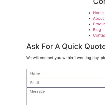
Co
Home
About
Produ
Blog
Conta
Ask For A Quick Quot
We will contact you within 1 working day, pl