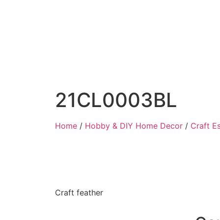
21CL0003BL
Home
/
Hobby & DIY Home Decor
/
Craft Es
Craft feather