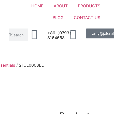
HOME
ABOUT
PRODUCTS
BLOG
CONTACT US
+86（0793）
amy@jalcraf
8164668
sentials
/ 21CL0003BL