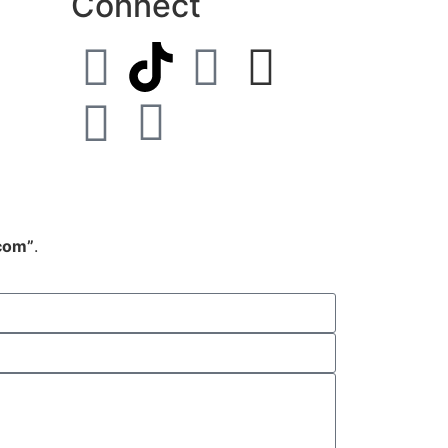
Connect
.com”
.