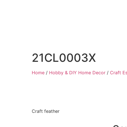
21CL0003X
Home
/
Hobby & DIY Home Decor
/
Craft Es
Craft feather