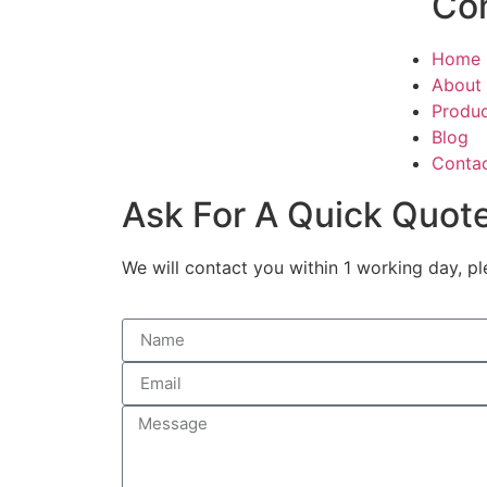
Co
Home
About
Produ
Blog
Conta
Ask For A Quick Quot
We will contact you within 1 working day, pl