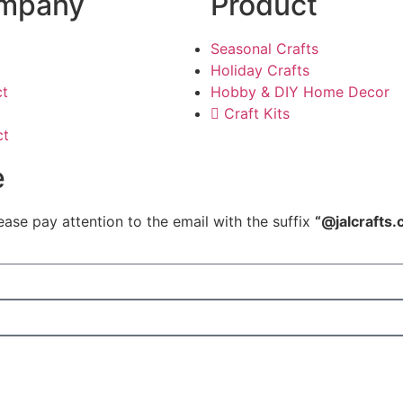
mpany
Product
Seasonal Crafts
Holiday Crafts
ct
Hobby & DIY Home Decor
Craft Kits
ct
e
ease pay attention to the email with the suffix
“@jalcrafts