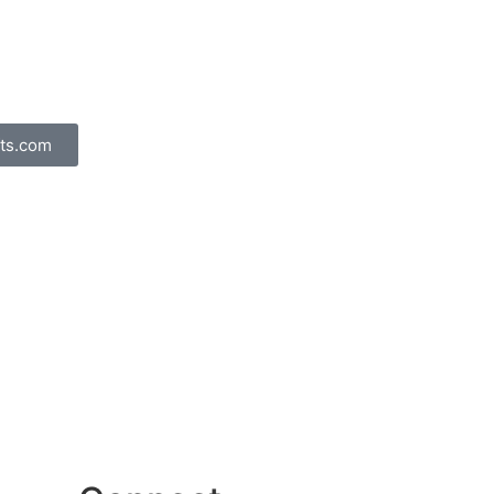
ts.com