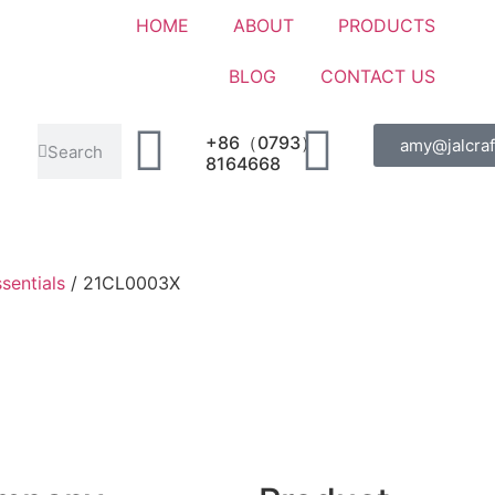
HOME
ABOUT
PRODUCTS
BLOG
CONTACT US
+86（0793）
amy@jalcraf
8164668
sentials
/ 21CL0003X