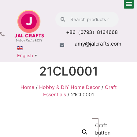
+86（0793）8164668
amy@jalcrafts.com
English
▼
21CL0001
Home
/
Hobby & DIY Home Decor
/
Craft
Essentials
/ 21CL0001
Craft
button