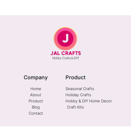
Company
Product
Home
Seasonal Crafts
About
Holiday Crafts
Product
Hobby & DIY Home Decor
Blog
Craft Kits
Contact