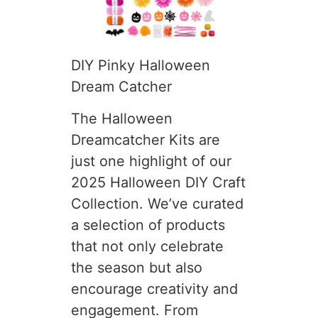
DIY Pinky Halloween
Dream Catcher
The Halloween
Dreamcatcher Kits are
just one highlight of our
2025 Halloween DIY Craft
Collection. We’ve curated
a selection of products
that not only celebrate
the season but also
encourage creativity and
engagement. From