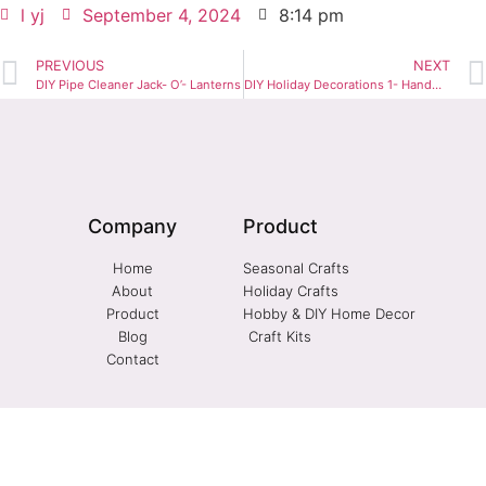
l yj
September 4, 2024
8:14 pm
PREVIOUS
NEXT
DIY Pipe Cleaner Jack- O’- Lanterns
DIY Holiday Decorations 1- Handmade Christmas Ornaments
Company
Product
Home
Seasonal Crafts
About
Holiday Crafts
Product
Hobby & DIY Home Decor
Blog
Craft Kits
Contact