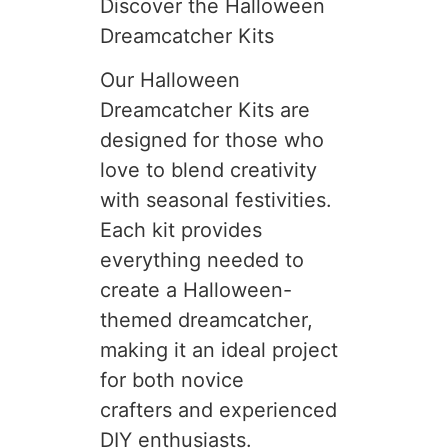
Discover the Halloween
Dreamcatcher Kits
Our Halloween
Dreamcatcher Kits are
designed for those who
love to blend creativity
with seasonal festivities.
Each kit provides
everything needed to
create a Halloween-
themed dreamcatcher,
making it an ideal project
for both novice
crafters and experienced
DIY enthusiasts.