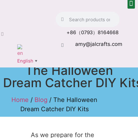
+86（0793）8164668
amy@jalcrafts.com
English
▼
The Halloween
Dream Catcher DIY Kit
Home
/
Blog
/ The Halloween
Dream Catcher DIY Kits
As we prepare for the