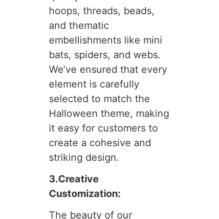
hoops, threads, beads,
and thematic
embellishments like mini
bats, spiders, and webs.
We’ve ensured that every
element is carefully
selected to match the
Halloween theme, making
it easy for customers to
create a cohesive and
striking design.
3.Creative
Customization:
The beauty of our