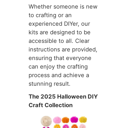
Whether someone is new
to crafting or an
experienced DIYer, our
kits are designed to be
accessible to all. Clear
instructions are provided,
ensuring that everyone
can enjoy the crafting
process and achieve a
stunning result.
The 2025 Halloween DIY
Craft Collection