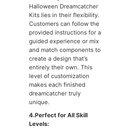
Halloween Dreamcatcher
Kits lies in their flexibility.
Customers can follow the
provided instructions for a
guided experience or mix
and match components to
create a design that’s
entirely their own. This
level of customization
makes each finished
dreamcatcher truly
unique.
4.Perfect for All Skill
Levels: