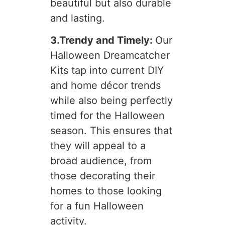
beautiful but also durable
and lasting.
3.Trendy and Timely:
Our
Halloween Dreamcatcher
Kits tap into current DIY
and home décor trends
while also being perfectly
timed for the Halloween
season. This ensures that
they will appeal to a
broad audience, from
those decorating their
homes to those looking
for a fun Halloween
activity.