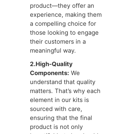
product—they offer an
experience, making them
a compelling choice for
those looking to engage
their customers in a
meaningful way.
2.High-Quality
Components:
We
understand that quality
matters. That’s why each
element in our kits is
sourced with care,
ensuring that the final
product is not only