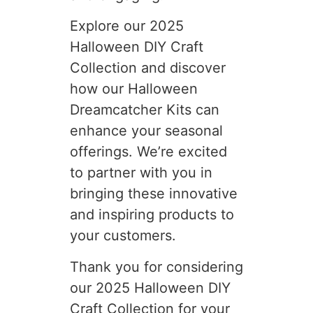
Explore our 2025
Halloween DIY Craft
Collection and discover
how our Halloween
Dreamcatcher Kits can
enhance your seasonal
offerings. We’re excited
to partner with you in
bringing these innovative
and inspiring products to
your customers.
Thank you for considering
our 2025 Halloween DIY
Craft Collection for your