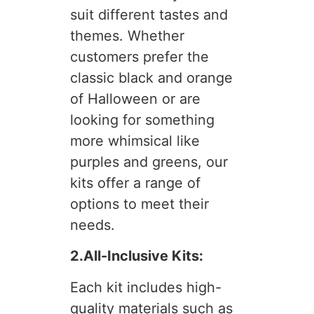
suit different tastes and
themes. Whether
customers prefer the
classic black and orange
of Halloween or are
looking for something
more whimsical like
purples and greens, our
kits offer a range of
options to meet their
needs.
2.All-Inclusive Kits:
Each kit includes high-
quality materials such as