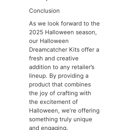
Conclusion
As we look forward to the
2025 Halloween season,
our Halloween
Dreamcatcher Kits offer a
fresh and creative
addition to any retailer’s
lineup. By providing a
product that combines
the joy of crafting with
the excitement of
Halloween, we’re offering
something truly unique
and engaging.