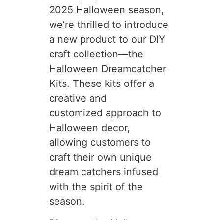
2025 Halloween season,
we’re thrilled to introduce
a new product to our DIY
craft collection—the
Halloween Dreamcatcher
Kits. These kits offer a
creative and
customized approach to
Halloween decor,
allowing customers to
craft their own unique
dream catchers infused
with the spirit of the
season.