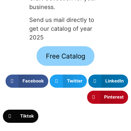
business.
Send us mail directly to
get our catalog of year
2025
Free Catalog
Facebook
Twitter
LinkedIn
Pinterest
Tiktok