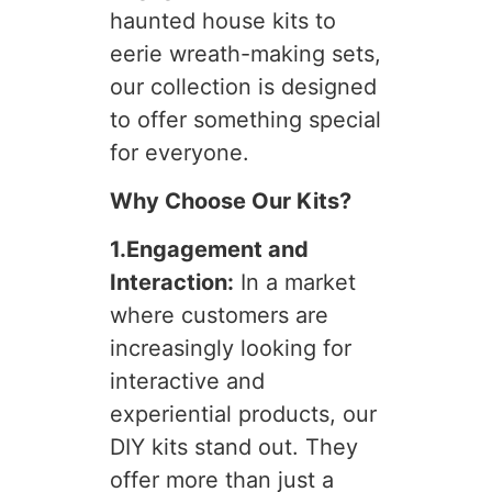
haunted house kits to
eerie wreath-making sets,
our collection is designed
to offer something special
for everyone.
Why Choose Our Kits?
1.Engagement and
Interaction:
In a market
where customers are
increasingly looking for
interactive and
experiential products, our
DIY kits stand out. They
offer more than just a