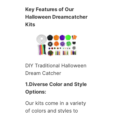
Key Features of Our
Halloween Dreamcatcher
Kits
DIY Traditional Halloween
Dream Catcher
1.Diverse Color and Style
Options:
Our kits come in a variety
of colors and styles to