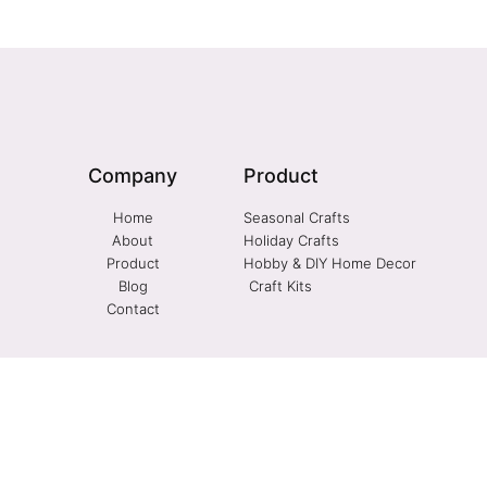
Company
Product
Home
Seasonal Crafts
About
Holiday Crafts
Product
Hobby & DIY Home Decor
Blog
Craft Kits
Contact