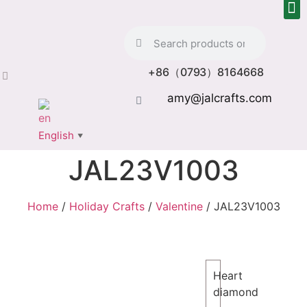
+86（0793）8164668
amy@jalcrafts.com
English
▼
JAL23V1003
Home
/
Holiday Crafts
/
Valentine
/ JAL23V1003
Heart
diamond