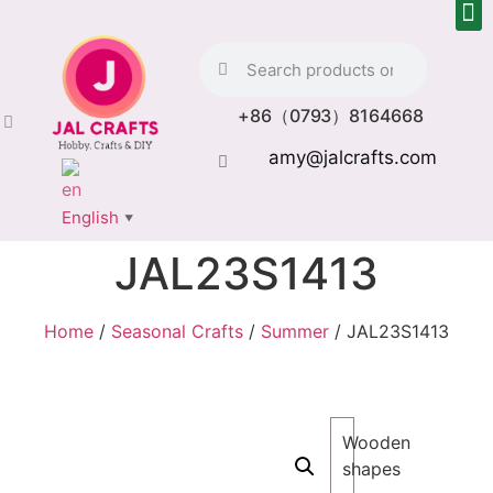
+86（0793）8164668
amy@jalcrafts.com
English
▼
JAL23S1413
Home
/
Seasonal Crafts
/
Summer
/ JAL23S1413
Wooden
shapes