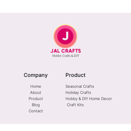
Company
Product
Home
Seasonal Crafts
About
Holiday Crafts
Product
Hobby & DIY Home Decor
Blog
Craft Kits
Contact