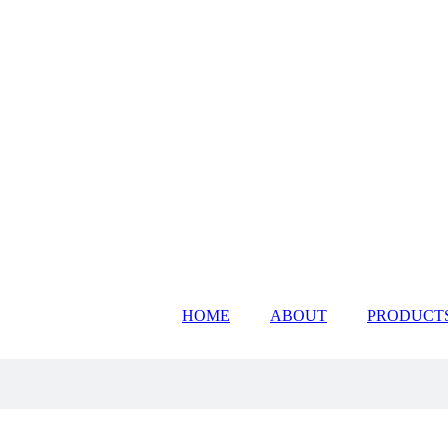
HOME
ABOUT
PRODUCT