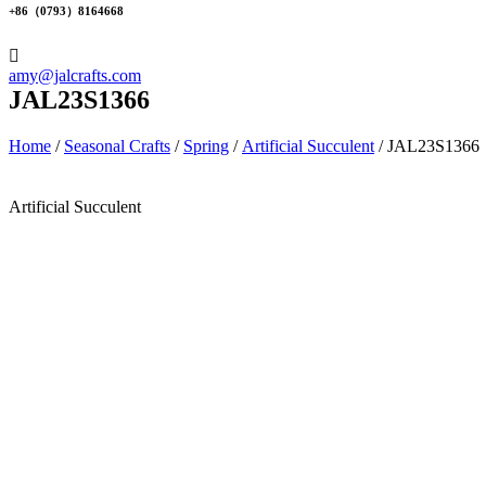
+86（0793）8164668
amy@jalcrafts.com
JAL23S1366
Home
/
Seasonal Crafts
/
Spring
/
Artificial Succulent
/ JAL23S1366
Artificial Succulent