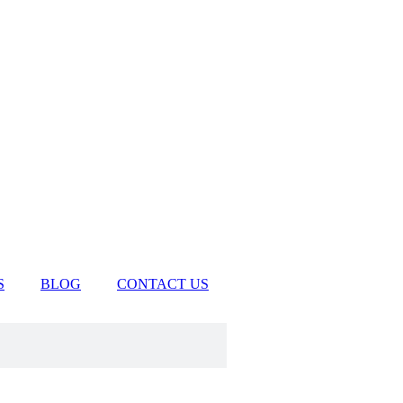
S
BLOG
CONTACT US