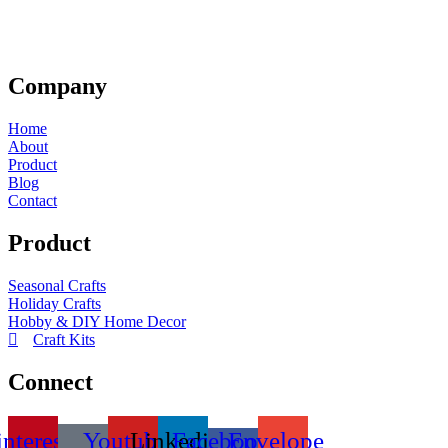
Company
Home
About
Product
Blog
Contact
Product
Seasonal Crafts
Holiday Crafts
Hobby & DIY Home Decor
Craft Kits
Connect
interest
Youtube
Linkedin
Facebook-
Envelope