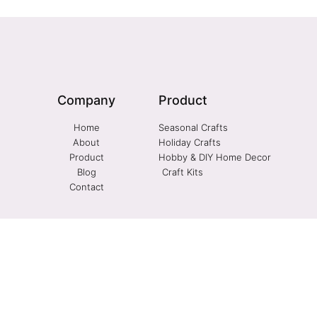
Company
Product
Home
Seasonal Crafts
About
Holiday Crafts
Product
Hobby & DIY Home Decor
Blog
Craft Kits
Contact