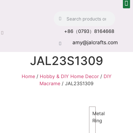
+86（0793）8164668
amy@jalcrafts.com
JAL23S1309
Home
/
Hobby & DIY Home Decor
/
DIY
Macrame
/ JAL23S1309
Metal
Ring