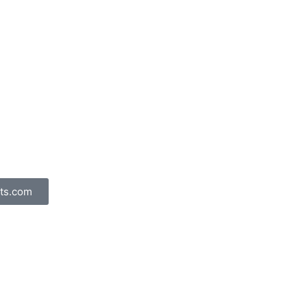
ts.com