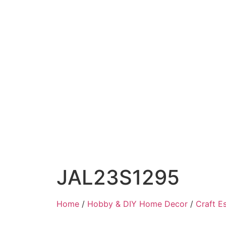
JAL23S1295
Home
/
Hobby & DIY Home Decor
/
Craft Es