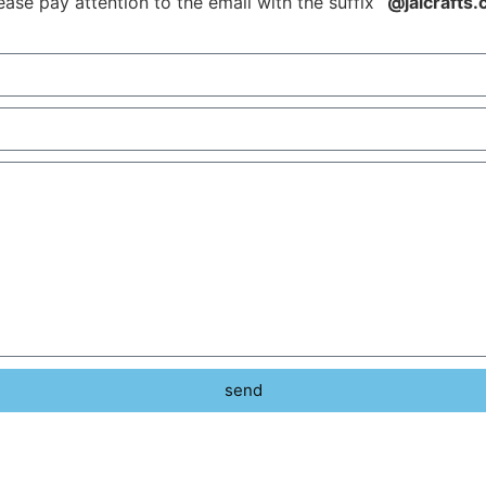
ease pay attention to the email with the suffix
“@jalcrafts
send