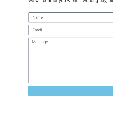
We will contact you within 1 working day, pl