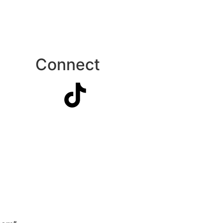
Connect