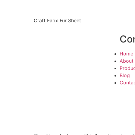
Craft Faox Fur Sheet
Co
Home
About
Produ
Blog
Conta