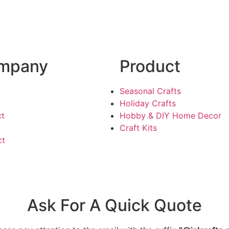
mpany
Product
Seasonal Crafts
Holiday Crafts
ct
Hobby & DIY Home Decor
Craft Kits
ct
Ask For A Quick Quote