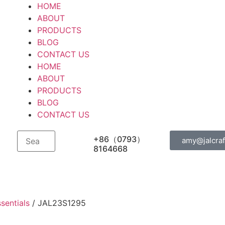
HOME
ABOUT
PRODUCTS
BLOG
CONTACT US
HOME
ABOUT
PRODUCTS
BLOG
CONTACT US
+86（0793）
amy@jalcraf
8164668
sentials
/ JAL23S1295