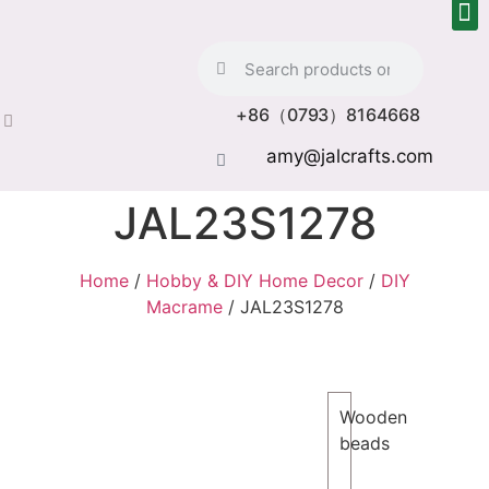
+86（0793）8164668
amy@jalcrafts.com
JAL23S1278
Home
/
Hobby & DIY Home Decor
/
DIY
Macrame
/ JAL23S1278
Wooden
beads