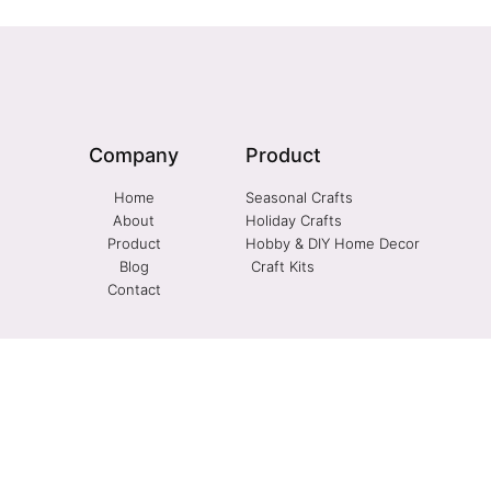
Company
Product
Home
Seasonal Crafts
About
Holiday Crafts
Product
Hobby & DIY Home Decor
Blog
Craft Kits
Contact