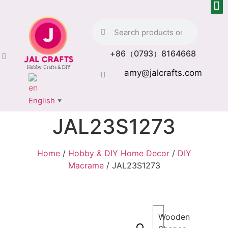
+86（0793）8164668
amy@jalcrafts.com
English
▼
JAL23S1273
Home
/
Hobby & DIY Home Decor
/
DIY
Macrame
/ JAL23S1273
Wooden