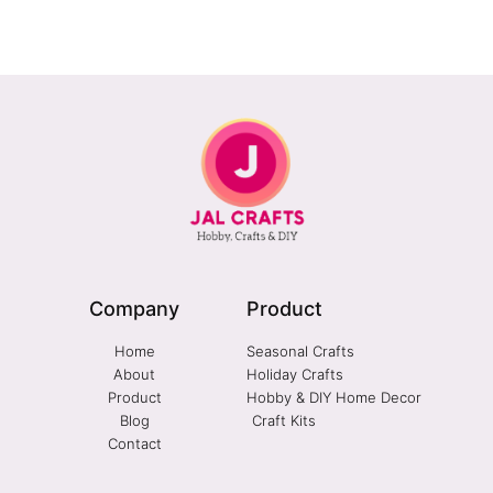
Company
Product
Home
Seasonal Crafts
About
Holiday Crafts
Product
Hobby & DIY Home Decor
Blog
Craft Kits
Contact