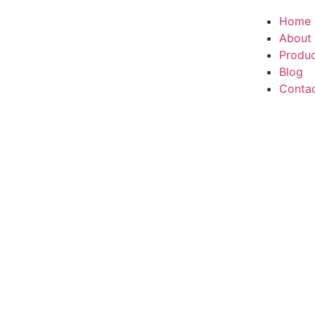
Home
About
Produ
Blog
Conta