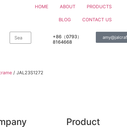
HOME
ABOUT
PRODUCTS
BLOG
CONTACT US
+86（0793）
amy@jalcraf
8164668
crame
/ JAL23S1272
mpany
Product