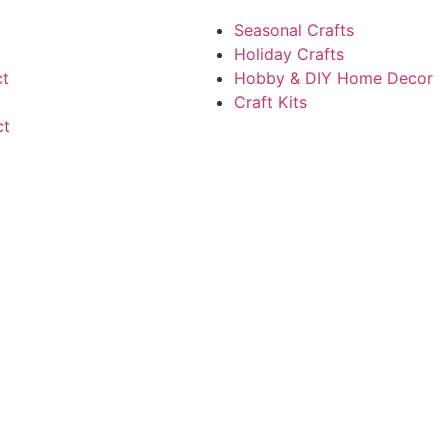
Seasonal Crafts
Holiday Crafts
ct
Hobby & DIY Home Decor
Craft Kits
ct