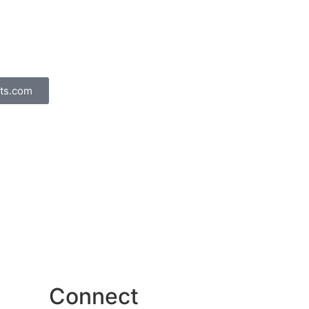
ts.com
Connect