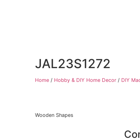
JAL23S1272
Home
/
Hobby & DIY Home Decor
/
DIY Ma
Wooden Shapes
Co