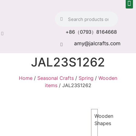
+86（0793）8164668
amy@jalcrafts.com
JAL23S1262
Home
/
Seasonal Crafts
/
Spring
/
Wooden
items
/ JAL23S1262
Wooden
Shapes