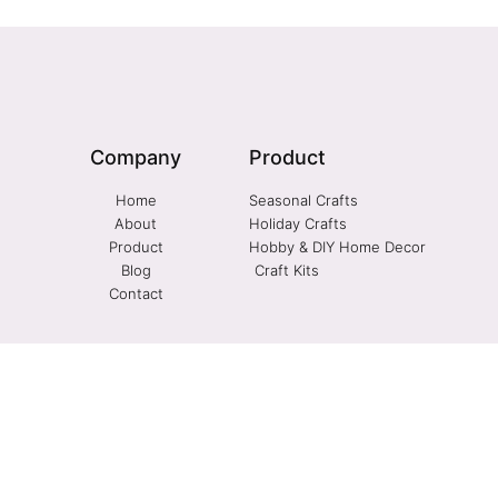
Company
Product
Home
Seasonal Crafts
About
Holiday Crafts
Product
Hobby & DIY Home Decor
Blog
Craft Kits
Contact