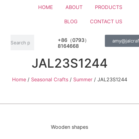
HOME
ABOUT
PRODUCTS
BLOG
CONTACT US
+86（0793）
amy@jalcraf
8164668
JAL23S1244
Home
/
Seasonal Crafts
/
Summer
/ JAL23S1244
Wooden shapes