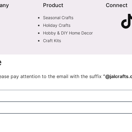
any
Product
Connect
Seasonal Crafts
Holiday Crafts
Hobby & DIY Home Decor
Craft Kits
e
ease pay attention to the email with the suffix
“@jalcrafts