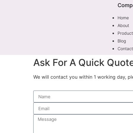
Comp
Home
About
Product
Blog
Contact
Ask For A Quick Quot
We will contact you within 1 working day, pl