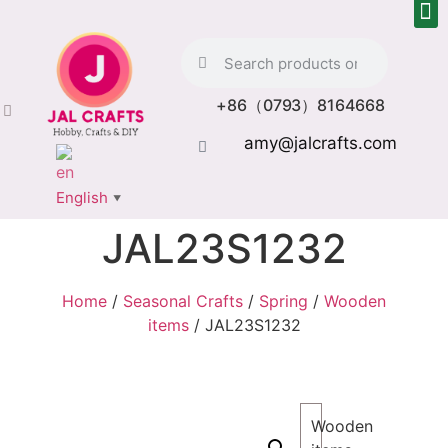
+86（0793）8164668
amy@jalcrafts.com
English
▼
JAL23S1232
Home
/
Seasonal Crafts
/
Spring
/
Wooden
items
/ JAL23S1232
Wooden