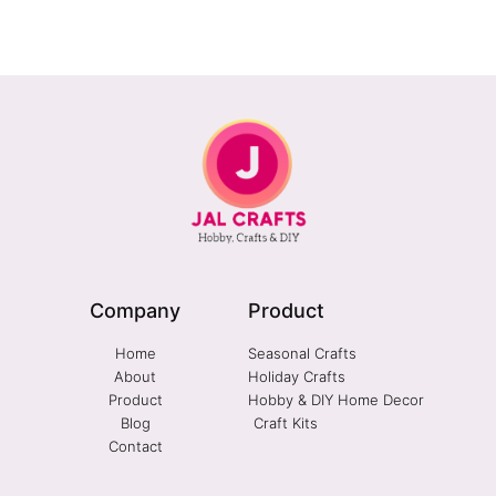
Company
Product
Home
Seasonal Crafts
About
Holiday Crafts
Product
Hobby & DIY Home Decor
Blog
Craft Kits
Contact