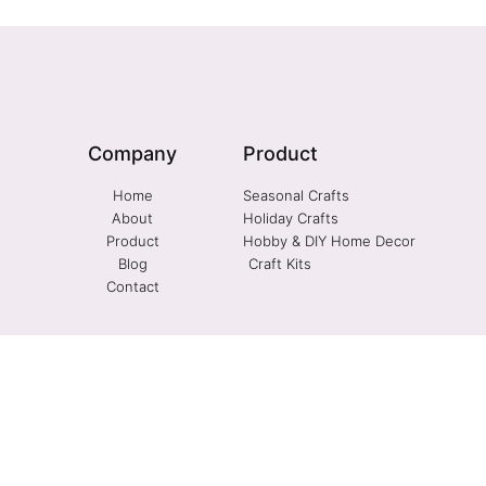
Company
Product
Home
Seasonal Crafts
About
Holiday Crafts
Product
Hobby & DIY Home Decor
Blog
Craft Kits
Contact