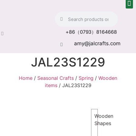
+86（0793）8164668
amy@jalcrafts.com
JAL23S1229
Home
/
Seasonal Crafts
/
Spring
/
Wooden
items
/ JAL23S1229
Wooden
Shapes