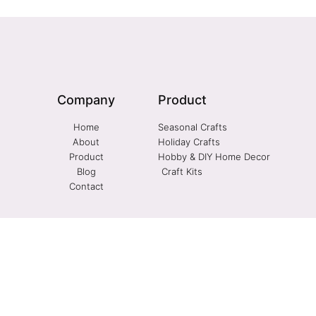
Company
Product
Home
Seasonal Crafts
About
Holiday Crafts
Product
Hobby & DIY Home Decor
Blog
Craft Kits
Contact