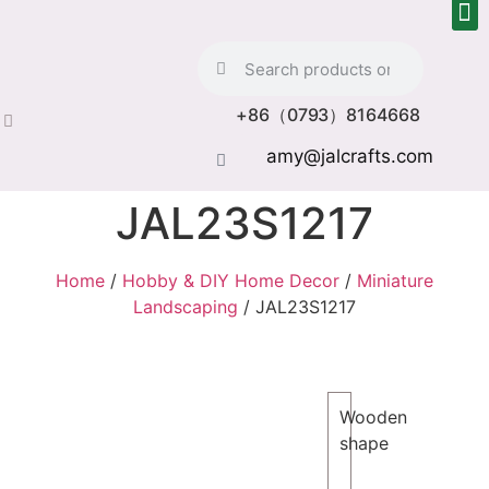
+86（0793）8164668
amy@jalcrafts.com
JAL23S1217
Home
/
Hobby & DIY Home Decor
/
Miniature
Landscaping
/ JAL23S1217
Wooden
shape