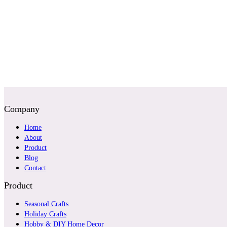
Company
Home
About
Product
Blog
Contact
Product
Seasonal Crafts
Holiday Crafts
Hobby & DIY Home Decor