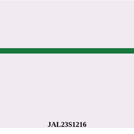
JAL23S1216