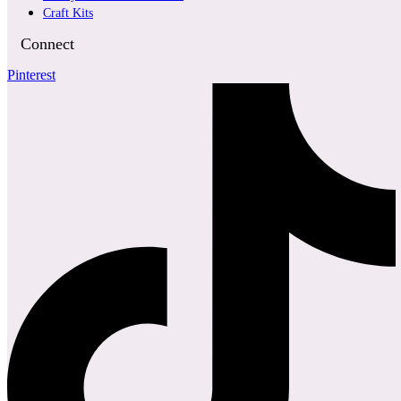
Craft Kits
Connect
Pinterest