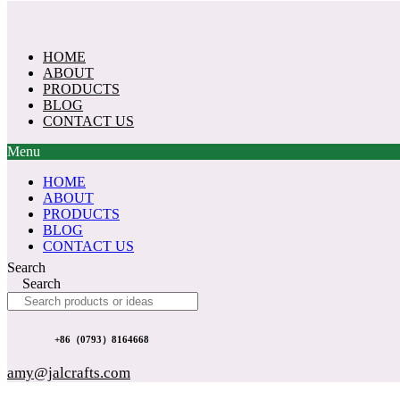
Skip
to
content
HOME
ABOUT
PRODUCTS
BLOG
CONTACT US
Menu
HOME
ABOUT
PRODUCTS
BLOG
CONTACT US
Search
Search
+86（0793）8164668
amy@jalcrafts.com