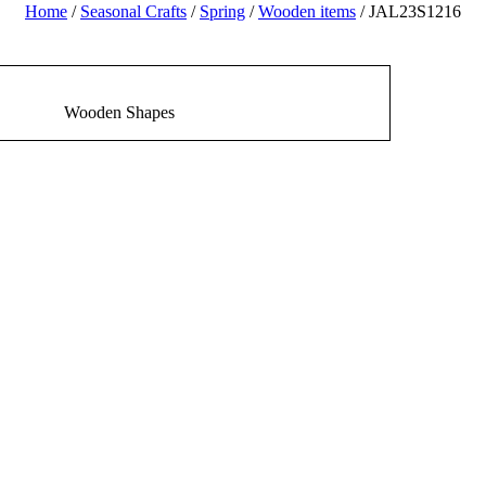
Home
/
Seasonal Crafts
/
Spring
/
Wooden items
/ JAL23S1216
Wooden Shapes