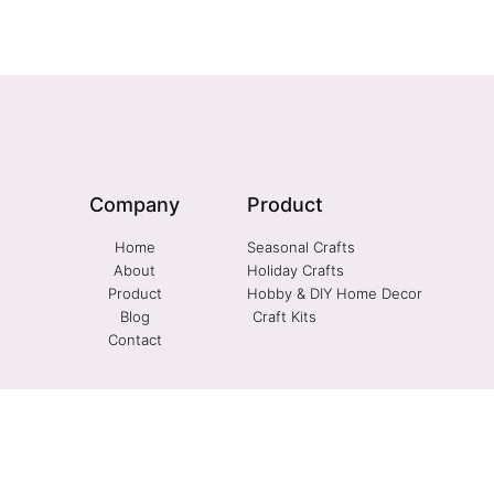
Company
Product
Home
Seasonal Crafts
About
Holiday Crafts
Product
Hobby & DIY Home Decor
Blog
Craft Kits
Contact