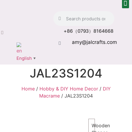
+86（0793）8164668
amy@jalcrafts.com
English
▼
JAL23S1204
Home
/
Hobby & DIY Home Decor
/
DIY
Macrame
/ JAL23S1204
Wooden