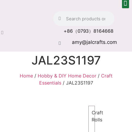
+86（0793）8164668
amy@jalcrafts.com
JAL23S1197
Home
/
Hobby & DIY Home Decor
/
Craft
Essentials
/ JAL23S1197
Craft
Rolls