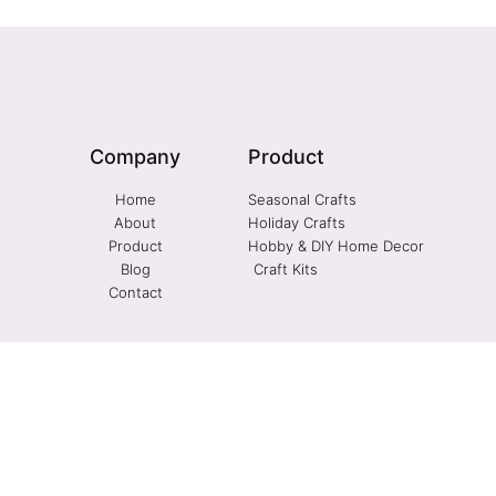
Company
Product
Home
Seasonal Crafts
About
Holiday Crafts
Product
Hobby & DIY Home Decor
Blog
Craft Kits
Contact