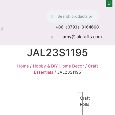
+86（0793）8164668
amy@jalcrafts.com
JAL23S1195
Home
/
Hobby & DIY Home Decor
/
Craft
Essentials
/ JAL23S1195
Craft
Rolls