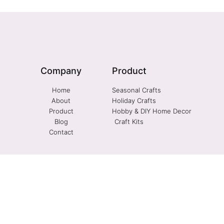
Company
Product
Home
Seasonal Crafts
About
Holiday Crafts
Product
Hobby & DIY Home Decor
Blog
Craft Kits
Contact