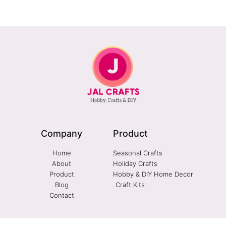
Company
Product
Home
Seasonal Crafts
About
Holiday Crafts
Product
Hobby & DIY Home Decor
Blog
Craft Kits
Contact