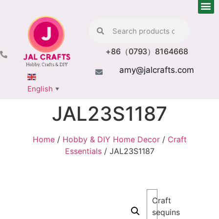
+86（0793）8164668
amy@jalcrafts.com
English
▼
JAL23S1187
Home
/
Hobby & DIY Home Decor
/
Craft
Essentials
/ JAL23S1187
Craft
sequins