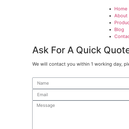
Home
About
Produ
Blog
Conta
Ask For A Quick Quot
We will contact you within 1 working day, pl