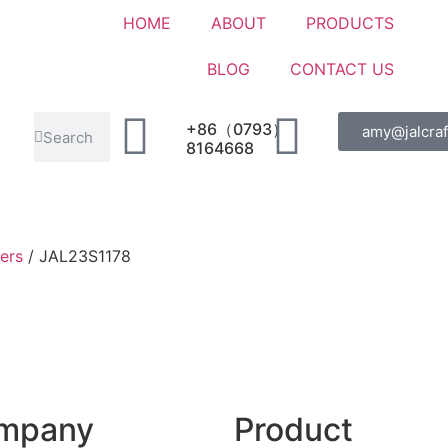
HOME
ABOUT
PRODUCTS
BLOG
CONTACT US
+86（0793）
amy@jalcraf
8164668
ers
/ JAL23S1178
mpany
Product