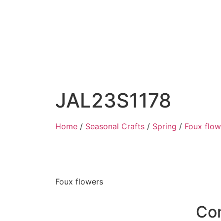
JAL23S1178
Home
/
Seasonal Crafts
/
Spring
/
Foux flow
Foux flowers
Co