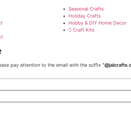
Seasonal Crafts
Holiday Crafts
ct
Hobby & DIY Home Decor
Craft Kits
ct
e
ease pay attention to the email with the suffix
“@jalcrafts