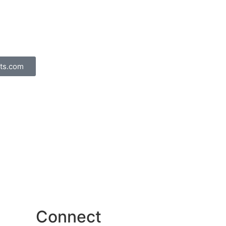
ts.com
Connect