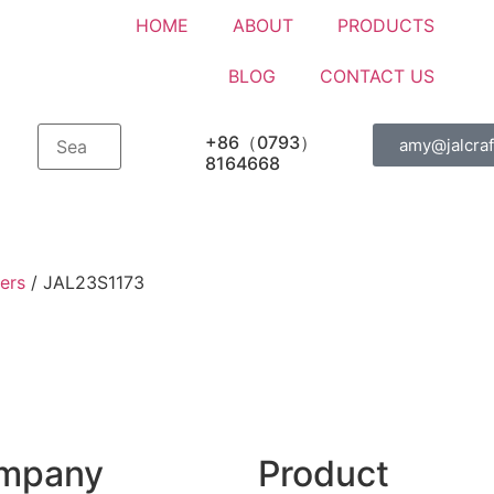
HOME
ABOUT
PRODUCTS
BLOG
CONTACT US
+86（0793）
amy@jalcraf
8164668
ers
/ JAL23S1173
mpany
Product