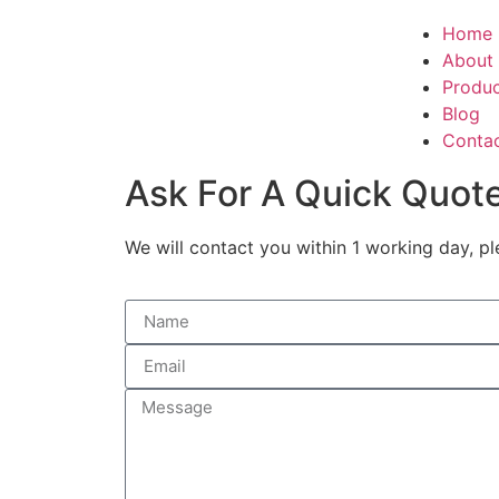
Home
About
Produ
Blog
Conta
Ask For A Quick Quot
We will contact you within 1 working day, pl