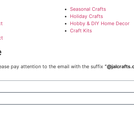
Seasonal Crafts
Holiday Crafts
ct
Hobby & DIY Home Decor
Craft Kits
ct
e
ease pay attention to the email with the suffix
“@jalcrafts