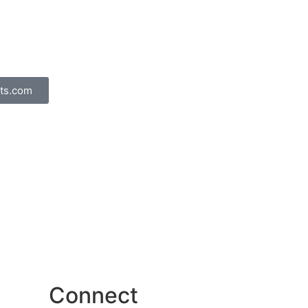
ts.com
Connect