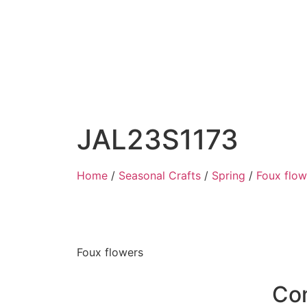
JAL23S1173
Home
/
Seasonal Crafts
/
Spring
/
Foux flow
Foux flowers
Co