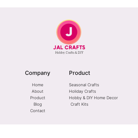
Company
Product
Home
Seasonal Crafts
About
Holiday Crafts
Product
Hobby & DIY Home Decor
Blog
Craft Kits
Contact