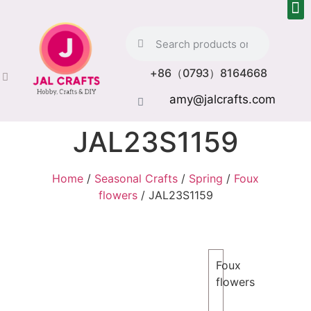
+86（0793）8164668
amy@jalcrafts.com
JAL23S1159
Home
/
Seasonal Crafts
/
Spring
/
Foux
flowers
/ JAL23S1159
Foux
flowers