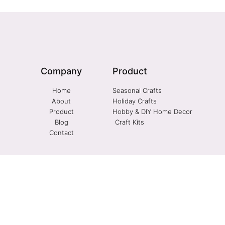
Company
Product
Home
Seasonal Crafts
About
Holiday Crafts
Product
Hobby & DIY Home Decor
Blog
Craft Kits
Contact