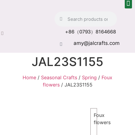
+86（0793）8164668
amy@jalcrafts.com
JAL23S1155
Home
/
Seasonal Crafts
/
Spring
/
Foux
flowers
/ JAL23S1155
Foux
flowers