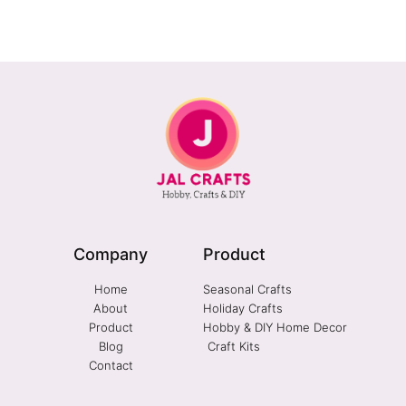
Company
Product
Home
Seasonal Crafts
About
Holiday Crafts
Product
Hobby & DIY Home Decor
Blog
Craft Kits
Contact