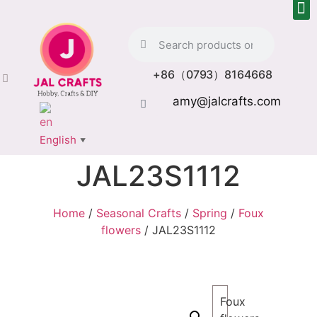
+86（0793）8164668
amy@jalcrafts.com
English
▼
JAL23S1112
Home
/
Seasonal Crafts
/
Spring
/
Foux
flowers
/ JAL23S1112
Foux