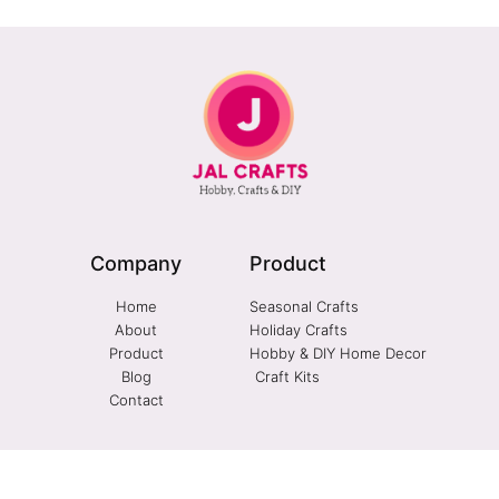
Company
Product
Home
Seasonal Crafts
About
Holiday Crafts
Product
Hobby & DIY Home Decor
Blog
Craft Kits
Contact