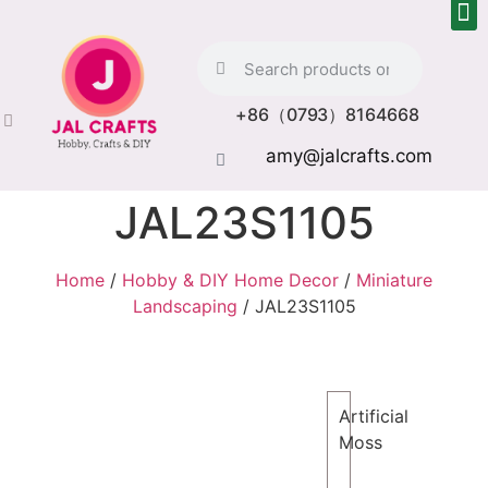
+86（0793）8164668
amy@jalcrafts.com
JAL23S1105
Home
/
Hobby & DIY Home Decor
/
Miniature
Landscaping
/ JAL23S1105
Artificial
Moss