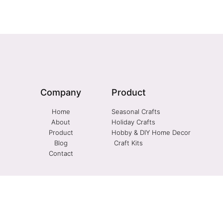
Company
Product
Home
Seasonal Crafts
About
Holiday Crafts
Product
Hobby & DIY Home Decor
Blog
Craft Kits
Contact