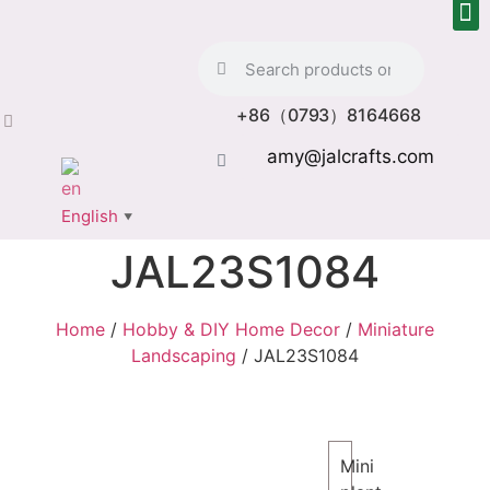
+86（0793）8164668
amy@jalcrafts.com
English
▼
JAL23S1084
Home
/
Hobby & DIY Home Decor
/
Miniature
Landscaping
/ JAL23S1084
Mini