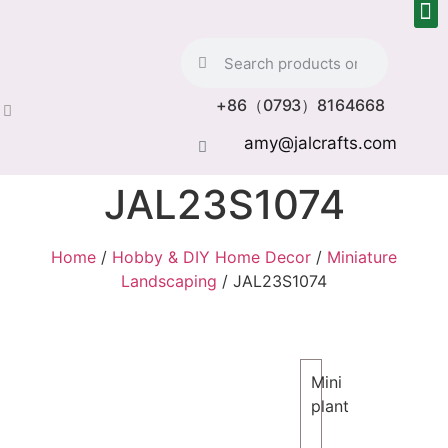
+86（0793）8164668
amy@jalcrafts.com
JAL23S1074
Home
/
Hobby & DIY Home Decor
/
Miniature
Landscaping
/ JAL23S1074
Mini
plant