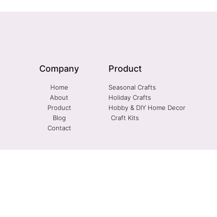
Company
Product
Home
Seasonal Crafts
About
Holiday Crafts
Product
Hobby & DIY Home Decor
Blog
Craft Kits
Contact