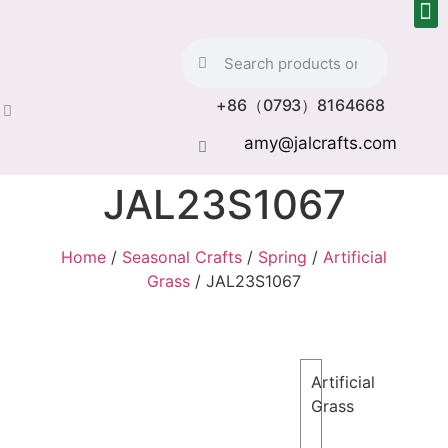
+86（0793）8164668
amy@jalcrafts.com
JAL23S1067
Home
/
Seasonal Crafts
/
Spring
/
Artificial
Grass
/ JAL23S1067
Artificial
Grass