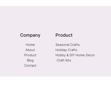
Company
Product
Home
Seasonal Crafts
About
Holiday Crafts
Product
Hobby & DIY Home Decor
Blog
Craft Kits
Contact