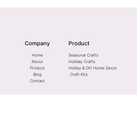
Company
Product
Home
Seasonal Crafts
About
Holiday Crafts
Product
Hobby & DIY Home Decor
Blog
Craft Kits
Contact