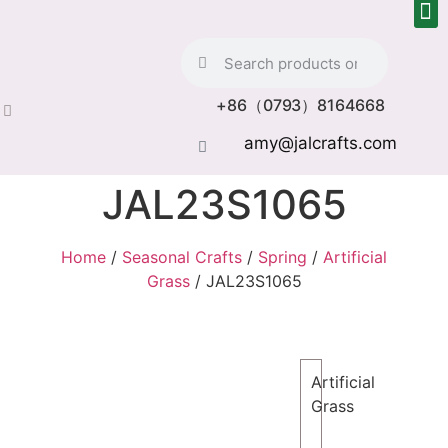
+86（0793）8164668
amy@jalcrafts.com
JAL23S1065
Home
/
Seasonal Crafts
/
Spring
/
Artificial
Grass
/ JAL23S1065
Artificial
Grass