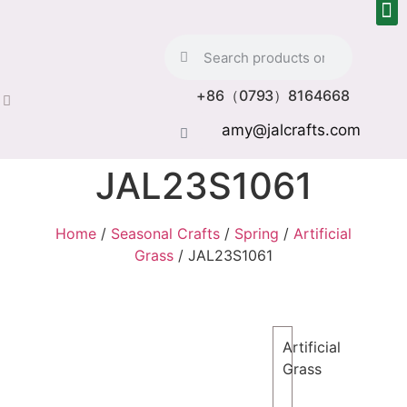
+86（0793）8164668
amy@jalcrafts.com
JAL23S1061
Home
/
Seasonal Crafts
/
Spring
/
Artificial
Grass
/ JAL23S1061
Artificial
Grass