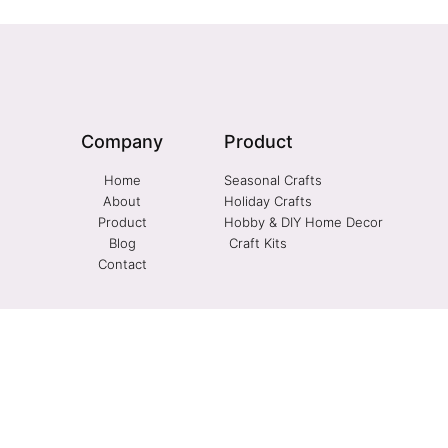
Company
Product
Home
Seasonal Crafts
About
Holiday Crafts
Product
Hobby & DIY Home Decor
Blog
Craft Kits
Contact