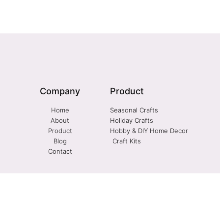
Company
Product
Home
Seasonal Crafts
About
Holiday Crafts
Product
Hobby & DIY Home Decor
Blog
Craft Kits
Contact