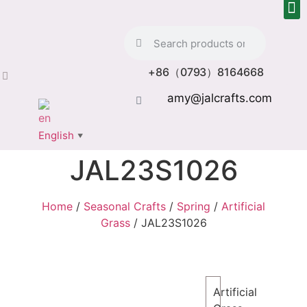
+86（0793）8164668
amy@jalcrafts.com
English
▼
JAL23S1026
Home
/
Seasonal Crafts
/
Spring
/
Artificial
Grass
/ JAL23S1026
Artificial