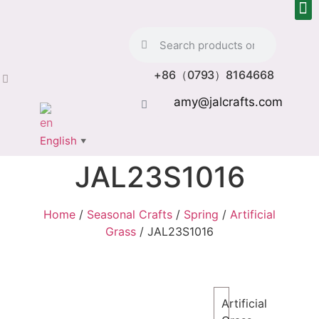
+86（0793）8164668
amy@jalcrafts.com
English
▼
JAL23S1016
Home
/
Seasonal Crafts
/
Spring
/
Artificial
Grass
/ JAL23S1016
Artificial