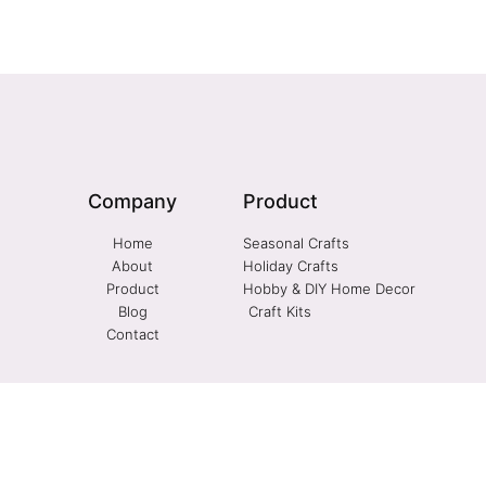
Company
Product
Home
Seasonal Crafts
About
Holiday Crafts
Product
Hobby & DIY Home Decor
Blog
Craft Kits
Contact