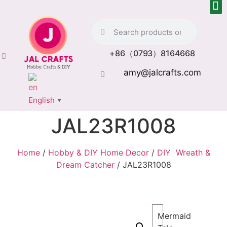
+86（0793）8164668
amy@jalcrafts.com
English
▼
JAL23R1008
Home
/
Hobby & DIY Home Decor
/
DIY Wreath &
Dream Catcher
/ JAL23R1008
Mermaid