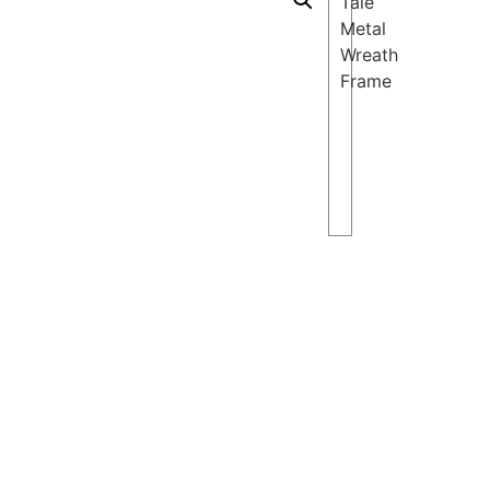
Tale
Metal
Wreath
Frame