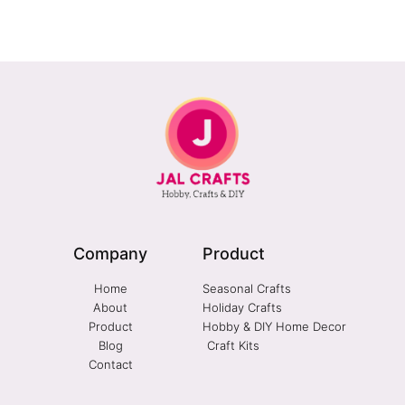
Company
Product
Home
Seasonal Crafts
About
Holiday Crafts
Product
Hobby & DIY Home Decor
Blog
Craft Kits
Contact