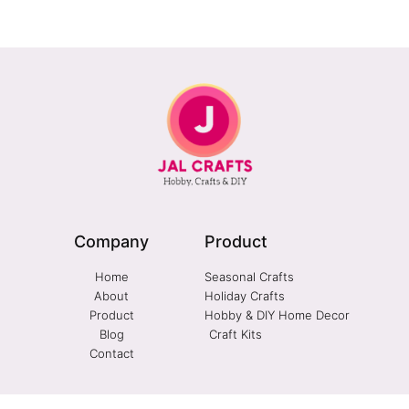
Company
Product
Home
Seasonal Crafts
About
Holiday Crafts
Product
Hobby & DIY Home Decor
Blog
Craft Kits
Contact