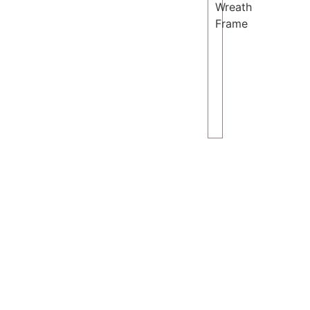
Wreath
Frame