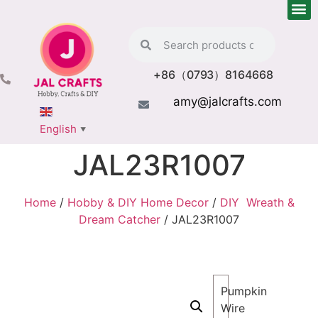
+86（0793）8164668
amy@jalcrafts.com
English
▼
JAL23R1007
Home
/
Hobby & DIY Home Decor
/
DIY Wreath &
Dream Catcher
/ JAL23R1007
Pumpkin
Wire