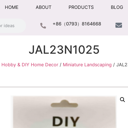
HOME
ABOUT
PRODUCTS
BLOG
+86（0793）8164668
JAL23N1025
/
Hobby & DIY Home Decor
/
Miniature Landscaping
/ JAL2