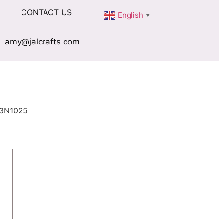
CONTACT US
English
▼
amy@jalcrafts.com
3N1025