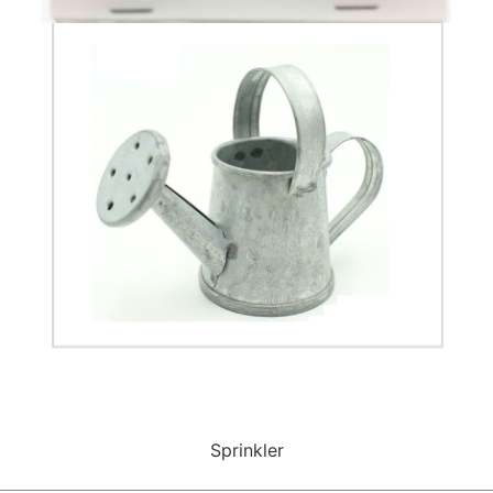
Sprinkler