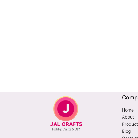
Comp
Home
About
Product
Blog