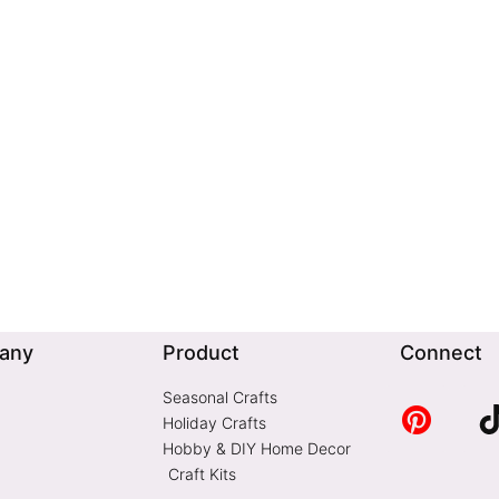
any
Product
Connect
Seasonal Crafts
Holiday Crafts
Hobby & DIY Home Decor
Craft Kits