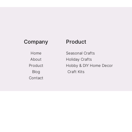
Company
Product
Home
Seasonal Crafts
About
Holiday Crafts
Product
Hobby & DIY Home Decor
Blog
Craft Kits
Contact