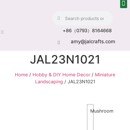
+86（0793）8164668
amy@jalcrafts.com
JAL23N1021
Home
/
Hobby & DIY Home Decor
/
Miniature
Landscaping
/ JAL23N1021
Mushroom