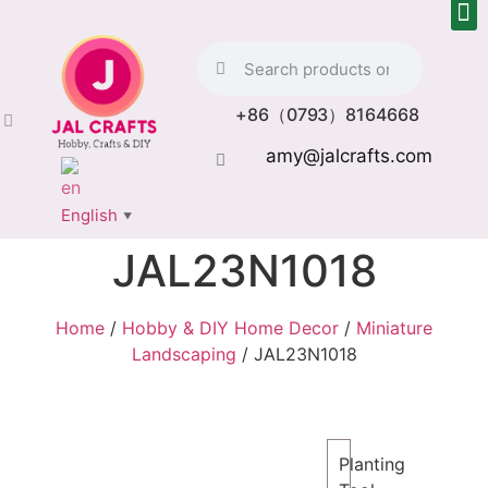
+86（0793）8164668
amy@jalcrafts.com
English
▼
JAL23N1018
Home
/
Hobby & DIY Home Decor
/
Miniature
Landscaping
/ JAL23N1018
Planting