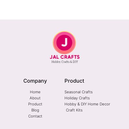
Company
Product
Home
Seasonal Crafts
About
Holiday Crafts
Product
Hobby & DIY Home Decor
Blog
Craft Kits
Contact