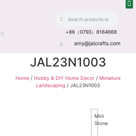
+86（0793）8164668
amy@jalcrafts.com
JAL23N1003
Home
/
Hobby & DIY Home Decor
/
Miniature
Landscaping
/ JAL23N1003
Mini
Stone