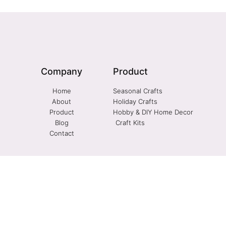
Company
Product
Home
Seasonal Crafts
About
Holiday Crafts
Product
Hobby & DIY Home Decor
Blog
Craft Kits
Contact